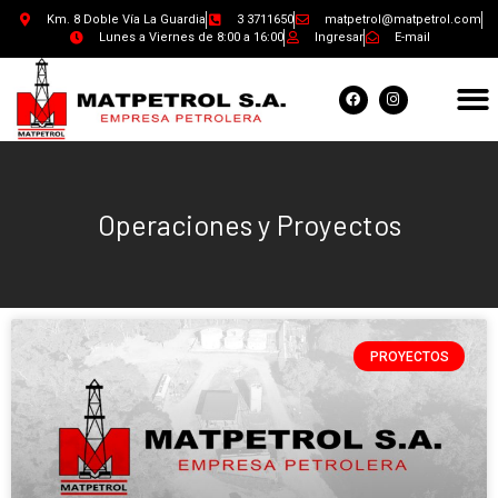
Km. 8 Doble Vía La Guardia
3 3711650
matpetrol@matpetrol.com
Lunes a Viernes de 8:00 a 16:00
Ingresar
E-mail
Operaciones y Proyectos
PROYECTOS