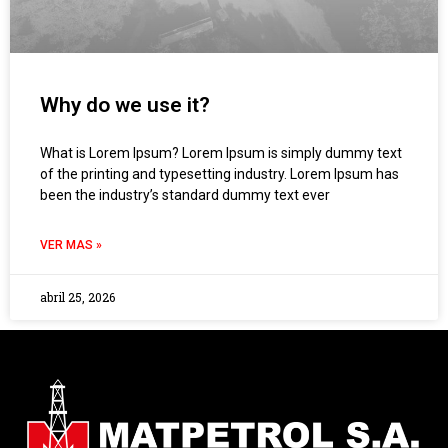
Why do we use it?
What is Lorem Ipsum? Lorem Ipsum is simply dummy text
of the printing and typesetting industry. Lorem Ipsum has
been the industry’s standard dummy text ever
VER MAS »
abril 25, 2026